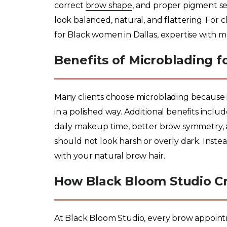
correct
brow shape
, and proper pigment se
look balanced, natural, and flattering. For
for Black women in Dallas, expertise with mel
Benefits of Microblading 
Many clients choose microblading because it
in a polished way. Additional benefits inclu
daily makeup time, better brow symmetry,
should not look harsh or overly dark. Ins
with your natural brow hair.
How Black Bloom Studio Cr
At Black Bloom Studio, every brow appoint