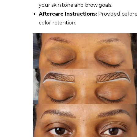
your skin tone and brow goals.
Aftercare Instructions:
Provided before
color retention.