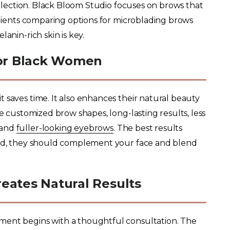
lection. Black Bloom Studio focuses on brows that
 clients comparing options for microblading brows
anin-rich skin is key.
for Black Women
 saves time. It also enhances their natural beauty
de customized brow shapes, long-lasting results, less
 and
fuller-looking eyebrows
. The best results
tead, they should complement your face and blend
eates Natural Results
ment begins with a thoughtful consultation. The