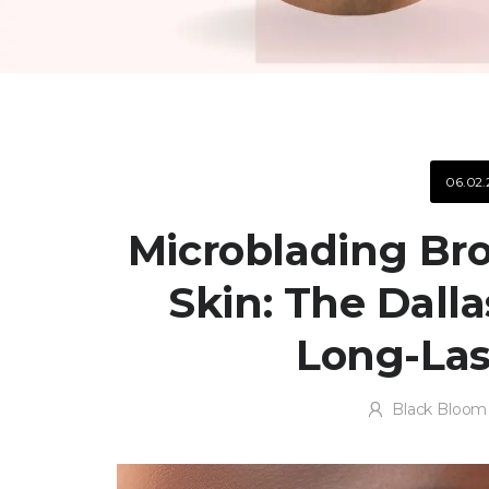
06.02.
Microblading Bro
Skin: The Dalla
Long-Las
Black Bloom