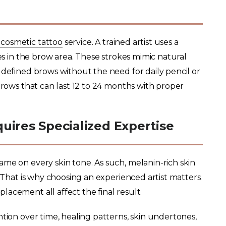
cosmetic tattoo
service. A trained artist uses a
kes in the brow area. These strokes mimic natural
 defined brows without the need for daily pencil or
brows that can last 12 to 24 months with proper
uires Specialized Expertise
me on every skin tone. As such, melanin-rich skin
. That is why choosing an experienced artist matters.
lacement all affect the final result.
ntion over time, healing patterns, skin undertones,