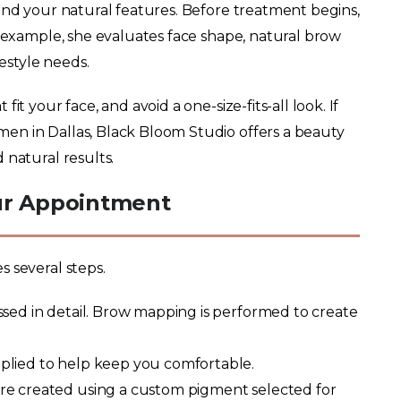
and your natural features. Before treatment begins,
r example, she evaluates face shape, natural brow
festyle needs.
it your face, and avoid a one-size-fits-all look. If
en in Dallas, Black Bloom Studio offers a beauty
 natural results.
ur Appointment
 several steps.
sed in detail. Brow mapping is performed to create
plied to help keep you comfortable.
are created using a custom pigment selected for