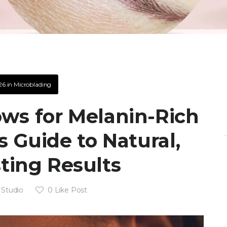
26
in
Microblading
ws for Melanin-Rich
s Guide to Natural,
ting Results
 Studio
0
Like Post