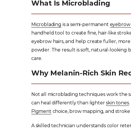
What Is Microblading
Microblading
is a semi-permanent
eyebrow 
handheld tool to create fine, hair-like stro
eyebrow hairs, and help create fuller, more
powder. The result is soft, natural-looking 
care.
Why Melanin-Rich Skin Req
Not all microblading techniques work the sa
can heal differently than lighter
skin tones
Pigment
choice, brow mapping, and stroke p
A skilled technician understands color rete