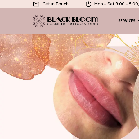
Get in Touch
Mon – Sat 9:00 – 5:0
SERVICES