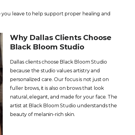
 you leave to help support proper healing and
Why Dallas Clients Choose
Black Bloom Studio
Dallas clients choose Black Bloom Studio
because the studio values artistry and
personalized care. Our focus is not just on
fuller brows, it is also on brows that look
natural, elegant, and made for your face. The
artist at Black Bloom Studio understands the
beauty of melanin-rich skin.