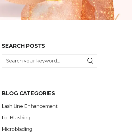
SEARCH POSTS
BLOG CATEGORIES
Lash Line Enhancement
Lip Blushing
Microblading