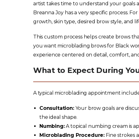
artist takes time to understand your goals 
Breanna Joy has a very specific process. Fo
growth, skin type, desired brow style, and li
This custom process helps create brows that f
you want microblading brows for Black wom
experience centered on detail, comfort, and
What to Expect During Yo
A typical microblading appointment includes
Consultation:
Your brow goals are discus
the ideal shape.
Numbing:
A topical numbing cream is ap
Microblading Procedure:
Fine strokes 