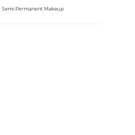
Semi-Permanent Makeup