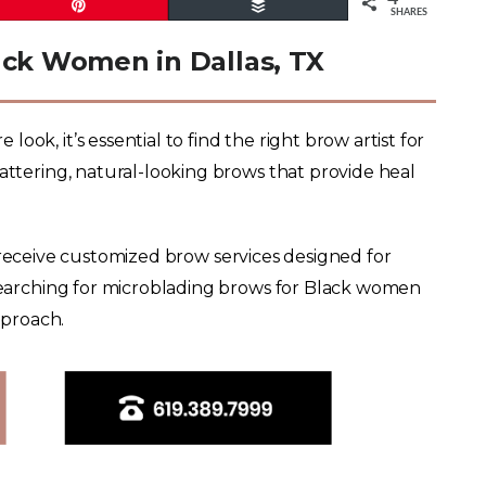
Pin
Buffer
SHARES
ack Women in Dallas, TX
ok, it’s essential to find the right brow artist for
lattering, natural-looking brows that provide heal
s receive customized brow services designed for
 searching for microblading brows for Black women
pproach.