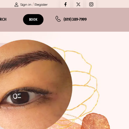
Sign in
/
Register
ARCH
(619) 389-7999
BOOK