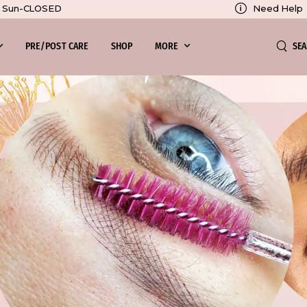
Need Help
0, Sun-CLOSED
SE
PRE/POST CARE
SHOP
MORE