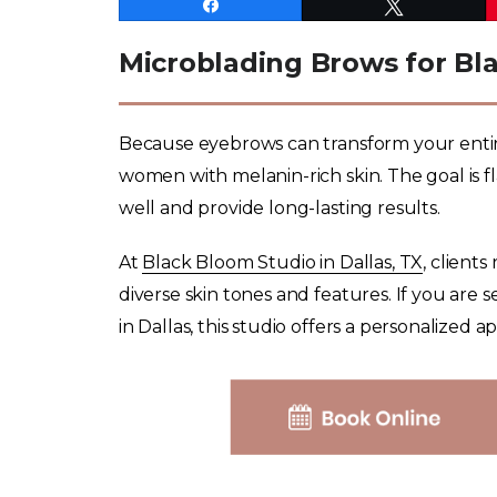
Share
Tweet
Microblading Brows for Bl
Because eyebrows can transform your entire lo
women with melanin-rich skin. The goal is f
well and provide long-lasting results.
At
Black Bloom Studio in Dallas, TX
, client
diverse skin tones and features. If you are
in Dallas, this studio offers a personalized a