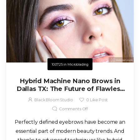
10.07.25
in
Microblading
Hybrid Machine Nano Brows in
Dallas TX: The Future of Flawless
Brows
Black Bloom Studio
0
Like Post
Comments Off
Perfectly defined eyebrows have become an
essential part of modern beauty trends. And