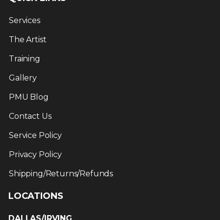
Services
The Artist
Training
Gallery
PMU Blog
Contact Us
Service Policy
Privacy Policy
Shipping/Returns/Refunds
LOCATIONS
DALLAS/IRVING