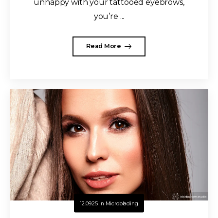
unhappy with your tattooed eyebrows,
you’re ...
Read More
12.09.25
in
Microblading