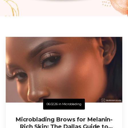
06.02.26
in
Microblading
Microblading Brows for Melanin-
Rich Skin: The Dallas Guide to