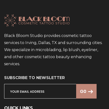
Black Bloom Studio provides cosmetic tattoo
services to Irving, Dallas, TX and surrounding cities.
We specialize in microblading, lip blush, eyeliner,
and other cosmetic tattoo beauty enhancing
services.
SUBSCRIBE TO NEWSLETTER
QUICK LINKS