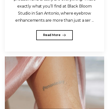
exactly what you’ll find at Black Bloom
Studio in San Antonio, where eyebrow
enhancements are more than just a ser ...
Read More