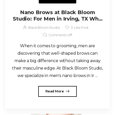
Nano Brows at Black Bloom
Studio: For Men in Irving, TX Who
Want to Keep It Rugged
Black Bloom Studio
0
Like Post
Comments Off
When it comes to grooming, men are
discovering that well-shaped brows can
make a big difference without taking away
their masculine edge. At Black Bloom Studio,
we specialize in men's nano brows in Ir ...
Read More