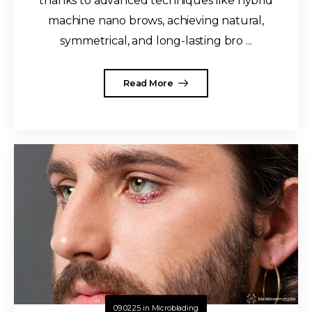
thanks to advanced techniques like hybrid
machine nano brows, achieving natural,
symmetrical, and long-lasting bro ...
Read More
09.02.25
in
Microblading