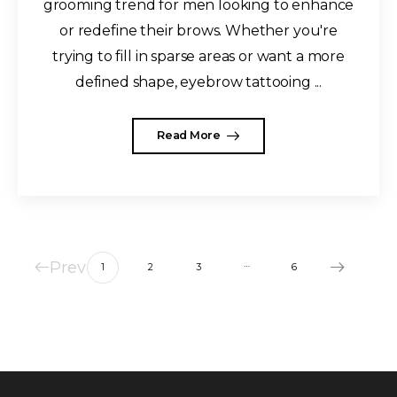
grooming trend for men looking to enhance
or redefine their brows. Whether you're
trying to fill in sparse areas or want a more
defined shape, eyebrow tattooing ...
Read More
Prev
…
1
2
3
6