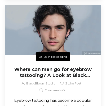
02.11.25
in
Microblading
Where can men go for eyebrow
tattooing? A Look at Black
Bloom Studio in San Antonio, TX
Black Bloom Studio
2
Like Post
Comments Off
Eyebrow tattooing has become a popular