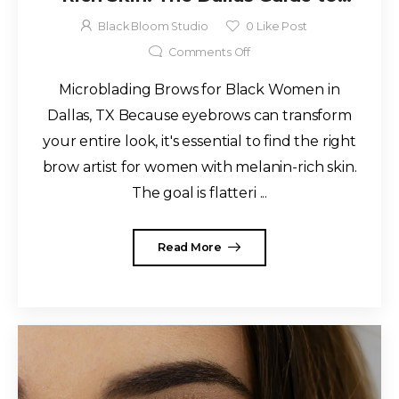
Natural, Long-Lasting Results
Black Bloom Studio
0
Like Post
Comments Off
Microblading Brows for Black Women in
Dallas, TX Because eyebrows can transform
your entire look, it's essential to find the right
brow artist for women with melanin-rich skin.
The goal is flatteri ...
Read More