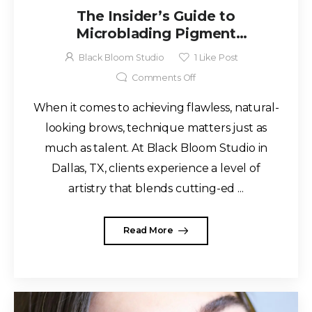
The Insider’s Guide to
Microblading Pigment
Techniques at Black Bloom
Black Bloom Studio
1
Like Post
Studio Dallas, TX
Comments Off
When it comes to achieving flawless, natural-
looking brows, technique matters just as
much as talent. At Black Bloom Studio in
Dallas, TX, clients experience a level of
artistry that blends cutting-ed ...
Read More