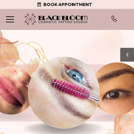
BOOK APPOINTMENT