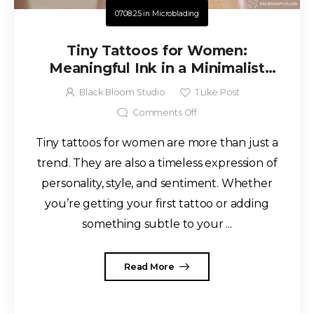
07.08.25
in
Microblading
Tiny Tattoos for Women:
Meaningful Ink in a Minimalist
Style
Black Bloom Studio
1
Like Post
Comments Off
Tiny tattoos for women are more than just a
trend. They are also a timeless expression of
personality, style, and sentiment. Whether
you’re getting your first tattoo or adding
something subtle to your ...
Read More