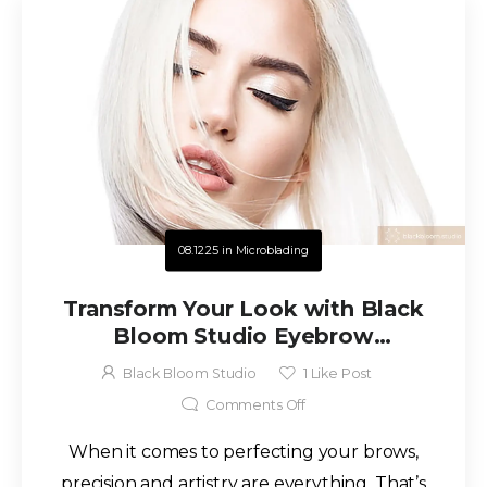
08.12.25
in
Microblading
Transform Your Look with Black
Bloom Studio Eyebrow
Enhancements in San Antonio
Black Bloom Studio
1
Like Post
Comments Off
When it comes to perfecting your brows,
precision and artistry are everything. That’s