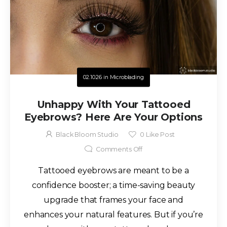
02.10.26
in
Microblading
Unhappy With Your Tattooed
Eyebrows? Here Are Your Options
Black Bloom Studio
0
Like Post
Comments Off
Tattooed eyebrows are meant to be a
confidence booster; a time-saving beauty
upgrade that frames your face and
enhances your natural features. But if you’re