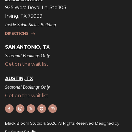
925 West Royal Ln, Ste 103
Irving, TX 75039
Inside Salon Suites Building
DIRECTIONS
SAN ANTONIO, TX
Seasonal Bookings Only
Get on the wait list
AUSTIN, TX
Seasonal Bookings Only
Get on the wait list
Black Bloom Studio © 2026. All Rights Reserved.
Designed by
Envisager Studio