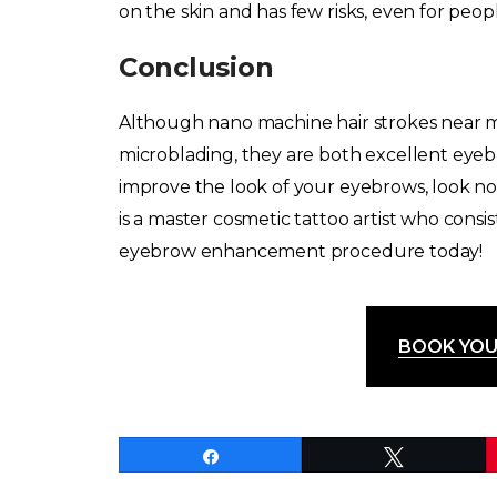
on the skin and has few risks, even for people
Conclusion
Although nano machine hair strokes near 
microblading, they are both excellent eye
improve the look of your eyebrows, look no
is a master cosmetic tattoo artist who consi
eyebrow enhancement procedure today!
BOOK YOU
Share
Tweet