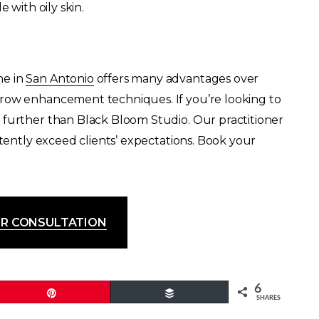
 with oily skin.
me in
San Antonio
offers many advantages over
brow enhancement techniques. If you’re looking to
 further than Black Bloom Studio. Our practitioner
stently exceed clients’ expectations. Book your
R CONSULTATION
6
Pin
Buffer
SHARES