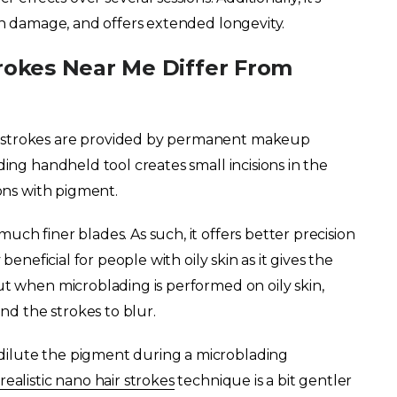
kin damage, and offers extended longevity.
rokes Near Me Differ From
r strokes are provided by permanent makeup
ding handheld tool creates small incisions in the
ions with pigment.
ch finer blades. As such, it offers better precision
beneficial for people with oily skin as it gives the
ut when microblading is performed on oily skin,
and the strokes to blur.
dilute the pigment during a microblading
realistic nano hair strokes
technique is a bit gentler