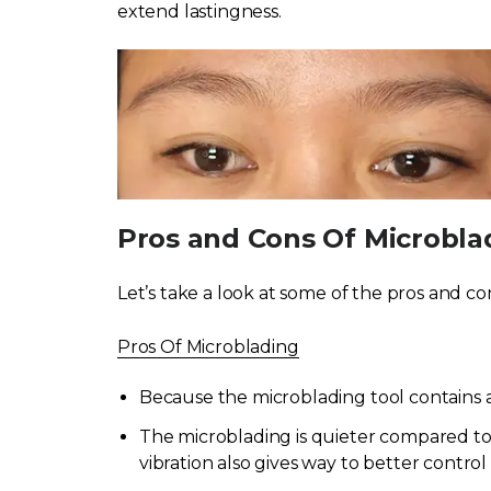
extend lastingness.
Pros and Cons Of Microbla
Let’s take a look at some of the pros and co
Pros Of Microblading
Because the microblading tool contains a 
The microblading is quieter compared to 
vibration also gives way to better contr