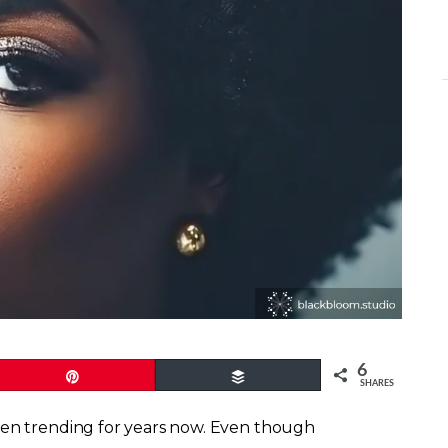
6
Pin
Buffer
SHARES
een trending for years now. Even though