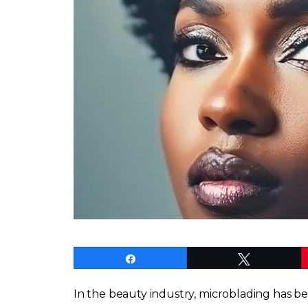
Share
Tweet
In the beauty industry, microblading has b