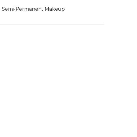
Semi-Permanent Makeup