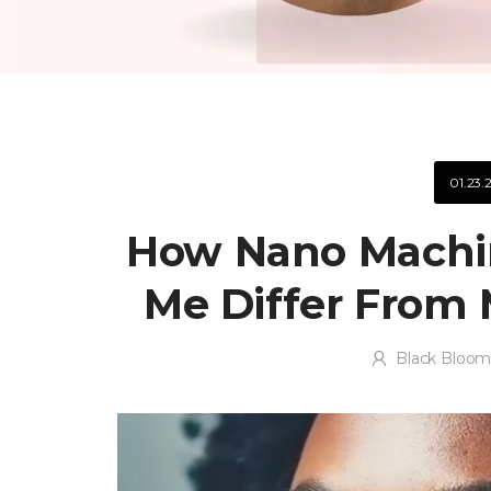
01.23.
How Nano Machin
Me Differ From 
Black Bloom