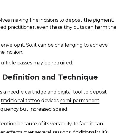
olves making fine incisions to deposit the pigment.
led practitioner, even these tiny cuts can harm the
o envelop it. So, it can be challenging to achieve
 incision.
ltiple passes may be required.
 Definition and Technique
a needle cartridge and digital tool to deposit
m
traditional tattoo
devices,
semi-permanent
equency but increased speed.
ntion because of its versatility. In fact, it can
 effects over several sessions. Additionally, it’s