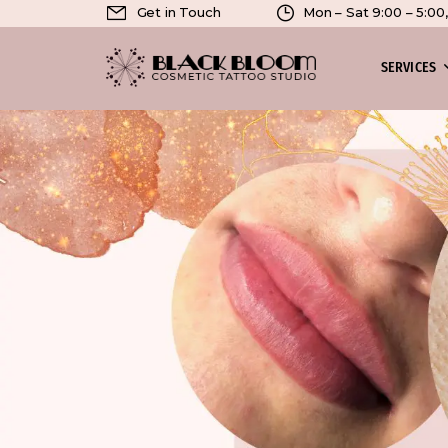
Get in Touch
Mon – Sat 9:00 – 5:0
SERVICES