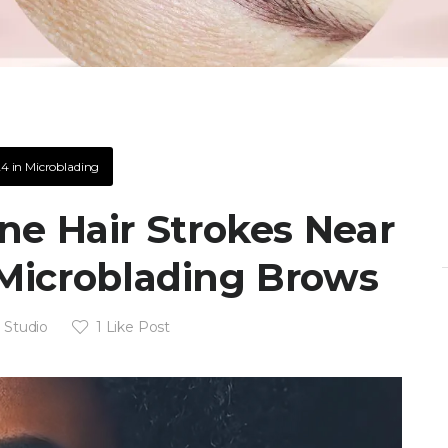
24
in
Microblading
e Hair Strokes Near
Microblading Brows
 Studio
1
Like Post