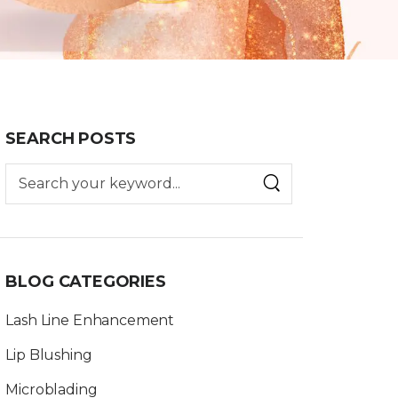
SEARCH POSTS
BLOG CATEGORIES
Lash Line Enhancement
Lip Blushing
Microblading