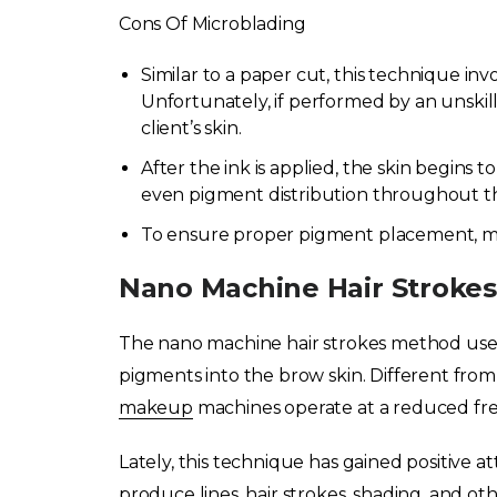
Cons Of Microblading
Similar to a paper cut, this technique inv
Unfortunately, if performed by an unskil
client’s skin.
After the ink is applied, the skin begins t
even pigment distribution throughout the
To ensure proper pigment placement, mu
Nano Machine Hair Strokes
The nano machine hair strokes method uses 
pigments into the brow skin. Different fro
makeup
machines operate at a reduced fr
Lately, this technique has gained positive atte
produce lines, hair strokes, shading, and other