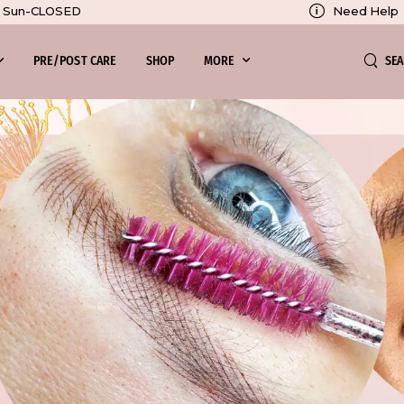
Need Help
0, Sun-CLOSED
SE
PRE/POST CARE
SHOP
MORE