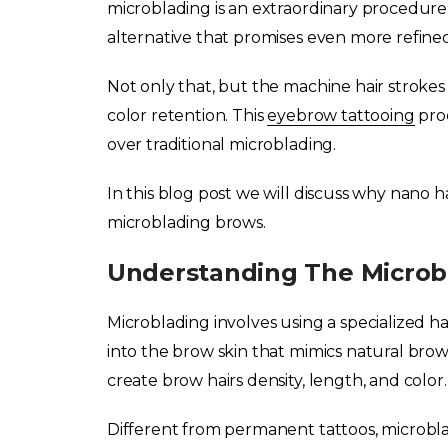
microblading is an extraordinary procedure
alternative that promises even more refine
Not only that, but the machine hair strokes
color retention. This
eyebrow tattooing
proc
over traditional microblading.
In this blog post we will discuss why nano h
microblading brows.
Understanding The Microb
Microblading involves using a specialized h
into the brow skin that mimics natural brow h
create brow hairs density, length, and color.
Different from permanent tattoos, microbl