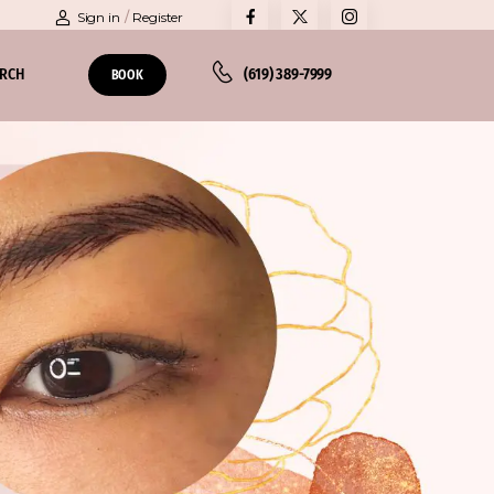
Sign in
/
Register
ARCH
(619) 389-7999
BOOK