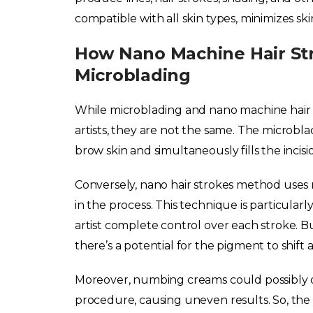
compatible with all skin types, minimizes s
How Nano Machine Hair St
Microblading
While microblading and nano machine hai
artists, they are not the same. The microbla
brow skin and simultaneously fills the incis
Conversely, nano hair strokes method uses mu
in the process. This technique is particularly 
artist complete control over each stroke. B
there’s a potential for the pigment to shift 
Moreover, numbing creams could possibly 
procedure, causing uneven results. So, the