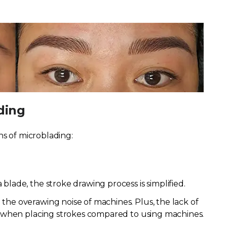
ding
ns of microblading:
blade, the stroke drawing process is simplified.
the overawing noise of machines. Plus, the lack of
ol when placing strokes compared to using machines.