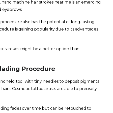
, nano machine hair strokes near me is an emerging
d eyebrows.
 procedure also has the potential of long-lasting
edure is gaining popularity due to its advantages
air strokes might be a better option than
lading Procedure
andheld tool with tiny needles to deposit pigments
airs. Cosmetic tattoo artists are able to precisely
ading fades over time but can be retouched to