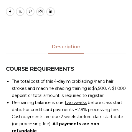
Description
COURSE REQUIREMENTS
The total cost of this 4-day microblading /nano hair
strokes and machine shading training is $4,500. A $1,000
deposit or total amount is required to register.
Remaining balance is due
two weeks
before class start
date. For credit card payments +2.9% processing fee.
Cash payments are due 2 weeks before class start date
(no processing fee).
All payments are non-
refundable
.