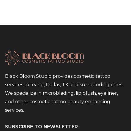
Black Bloom Studio provides cosmetic tattoo
services to Irving, Dallas, TX and surrounding cities.
We specialize in microblading, lip blush, eyeliner,
and other cosmetic tattoo beauty enhancing
services.
SUBSCRIBE TO NEWSLETTER