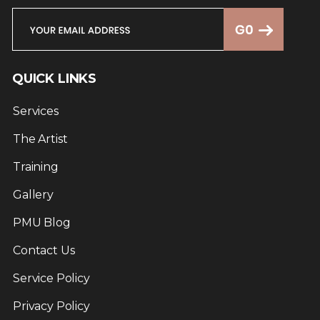
QUICK LINKS
Services
The Artist
Training
Gallery
PMU Blog
Contact Us
Service Policy
Privacy Policy