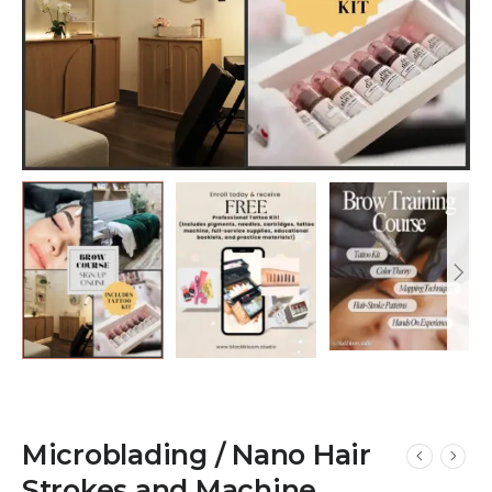
Microblading / Nano Hair
Strokes and Machine