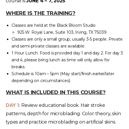
course is
JUNE 4 – 7, 2025
.
WHERE IS THE TRAINING?
Classes are held at the Black Bloom Studio
925 W. Royal Lane, Suite 103, Irving, TX 75039
Classes are only a small group, usually 3-5 people. Private
and semi-private classes are available.
1 Hour Lunch. Food is provided day 1 and day 2. For day 3
and 4, please bring lunch as time will only allow for
breaks.
Schedule is 10am – 5pm (May start/finish earlier/later
depending on circumstances)
WHAT IS INCLUDED IN THIS COURSE?
DAY 1:
Review educational book. Hair stroke
patterns, depth for microblading. Color theory, skin
types and practice microblading on artificial skins.