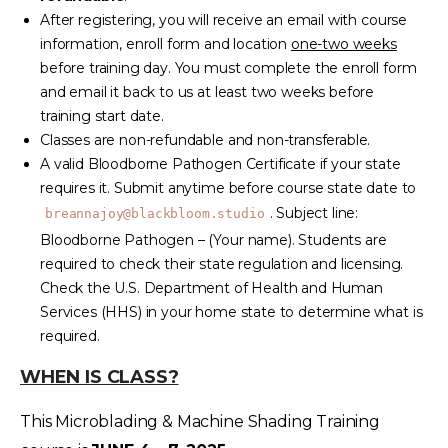
After registering, you will receive an email with course
information, enroll form and location
one-two weeks
before training day. You must complete the enroll form
and email it back to us at least two weeks before
training start date.
Classes are non-refundable and non-transferable.
A valid Bloodborne Pathogen Certificate if your state
requires it. Submit anytime before course state date to
. Subject line:
breannajoy@blackbloom.studio
Bloodborne Pathogen – (Your name). Students are
required to check their state regulation and licensing.
Check the U.S. Department of Health and Human
Services (HHS) in your home state to determine what is
required.
WHEN IS CLASS?
This Microblading & Machine Shading Training