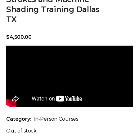
Shading Training Dallas
TX
$
4,500.00
Category:
In-Person Courses
Out of stock