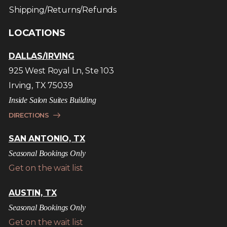
Shipping/Returns/Refunds
LOCATIONS
DALLAS/IRVING
925 West Royal Ln, Ste 103
Irving, TX 75039
Inside Salon Suites Building
DIRECTIONS
SAN ANTONIO, TX
Seasonal Bookings Only
Get on the wait list
AUSTIN, TX
Seasonal Bookings Only
Get on the wait list