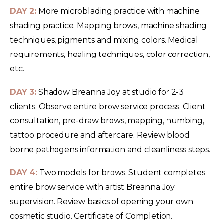
DAY 2:
More microblading practice with machine
shading practice. Mapping brows, machine shading
techniques, pigments and mixing colors. Medical
requirements, healing techniques, color correction,
etc.
DAY 3:
Shadow Breanna Joy at studio for 2-3
clients. Observe entire brow service process. Client
consultation, pre-draw brows, mapping, numbing,
tattoo procedure and aftercare. Review blood
borne pathogens information and cleanliness steps.
DAY 4:
Two models for brows. Student completes
entire brow service with artist Breanna Joy
supervision. Review basics of opening your own
cosmetic studio. Certificate of Completion.