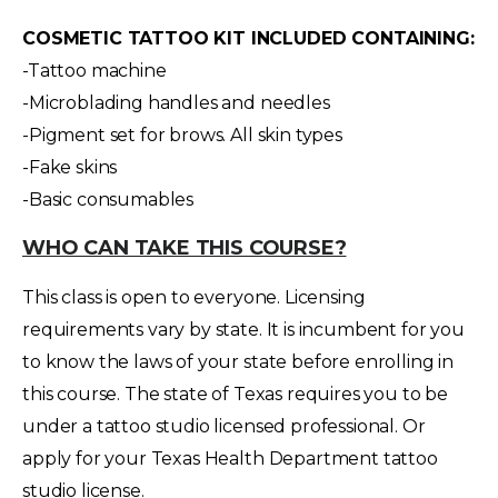
COSMETIC TATTOO KIT INCLUDED CONTAINING:
-Tattoo machine
-Microblading handles and needles
-Pigment set for brows. All skin types
-Fake skins
-Basic consumables
WHO CAN TAKE THIS COURSE?
This class is open to everyone. Licensing
requirements vary by state. It is incumbent for you
to know the laws of your state before enrolling in
this course. The state of Texas requires you to be
under a tattoo studio licensed professional. Or
apply for your Texas Health Department tattoo
studio license.