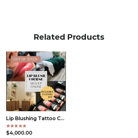
Related Products
OUT OF STOCK
Lip Blushing Tattoo Course Dallas, TX
$
4,000.00