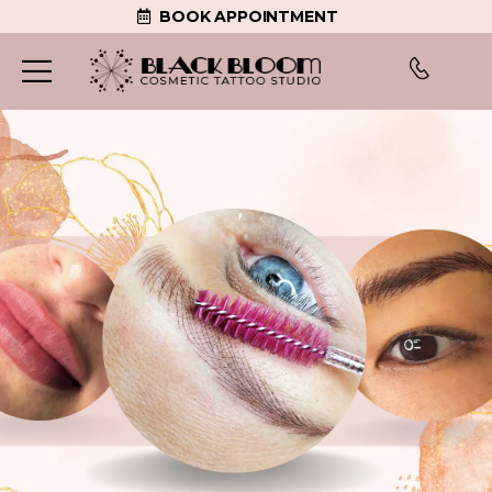
BOOK APPOINTMENT