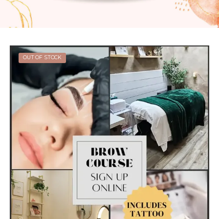
OUT OF STOCK