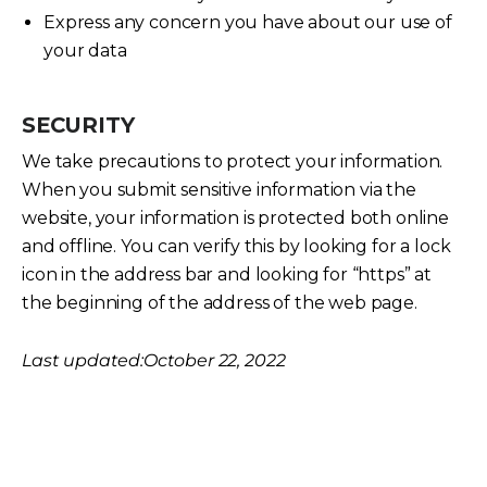
Express any concern you have about our use of
your data
SECURITY
We take precautions to protect your information.
When you submit sensitive information via the
website, your information is protected both online
and offline. You can verify this by looking for a lock
icon in the address bar and looking for “https” at
the beginning of the address of the web page.
Last updated:October 22, 2022