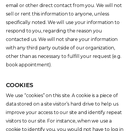
email or other direct contact from you. We will not
sell or rent this information to anyone, unless
specifically noted. We will use your information to
respond to you, regarding the reason you
contacted us. We will not share your information
with any third party outside of our organization,
other than as necessary to fulfill your request (e.g.
book appointment).
COOKIES
We use “cookies” on this site. A cookie is a piece of
data stored on a site visitor’s hard drive to help us
improve your access to our site and identify repeat
visitors to our site. For instance, when we use a
cookie to identify you, you would not have to log in