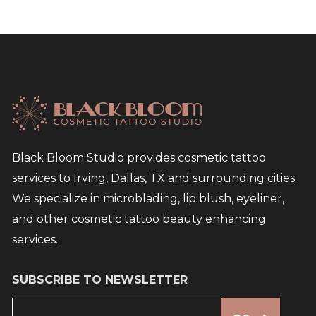
Black Bloom Studio provides cosmetic tattoo
services to Irving, Dallas, TX and surrounding cities.
We specialize in microblading, lip blush, eyeliner,
and other cosmetic tattoo beauty enhancing
services.
SUBSCRIBE TO NEWSLETTER