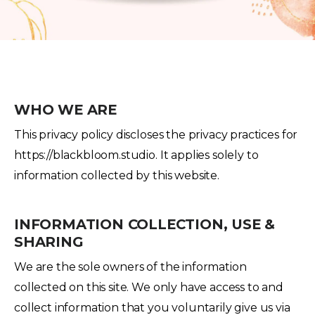
WHO WE ARE
This privacy policy discloses the privacy practices for
https://blackbloom.studio. It applies solely to
information collected by this website.
INFORMATION COLLECTION, USE &
SHARING
We are the sole owners of the information
collected on this site. We only have access to and
collect information that you voluntarily give us via