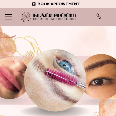
BOOK APPOINTMENT