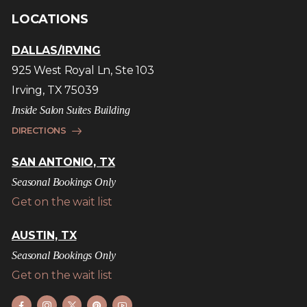
LOCATIONS
DALLAS/IRVING
925 West Royal Ln, Ste 103
Irving, TX 75039
Inside Salon Suites Building
DIRECTIONS
SAN ANTONIO, TX
Seasonal Bookings Only
Get on the wait list
AUSTIN, TX
Seasonal Bookings Only
Get on the wait list