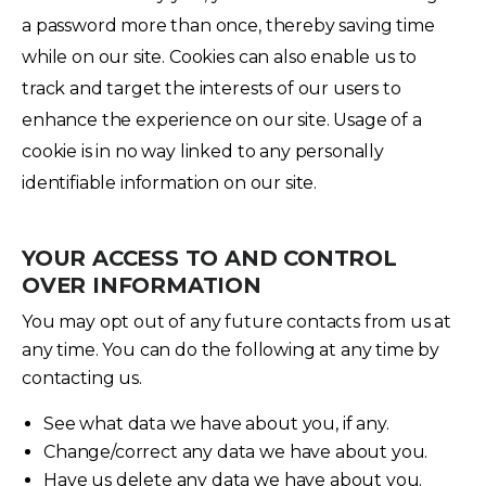
a password more than once, thereby saving time
while on our site. Cookies can also enable us to
track and target the interests of our users to
enhance the experience on our site. Usage of a
cookie is in no way linked to any personally
identifiable information on our site.
YOUR ACCESS TO AND CONTROL
OVER INFORMATION
You may opt out of any future contacts from us at
any time. You can do the following at any time by
contacting us.
See what data we have about you, if any.
Change/correct any data we have about you.
Have us delete any data we have about you.