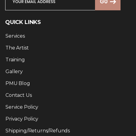
QUICK LINKS
Services
The Artist
Training
Gallery
PMU Blog
Contact Us
Service Policy
Privacy Policy
Shipping/Returns/Refunds