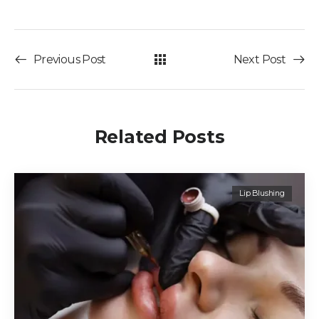
Previous Post
Next Post
Related Posts
Lip Blushing