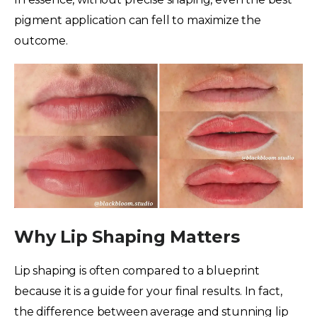
pigment application can fell to maximize the
outcome.
Why Lip Shaping Matters
Lip shaping is often compared to a blueprint
because it is a guide for your final results. In fact,
the difference between average and stunning lip