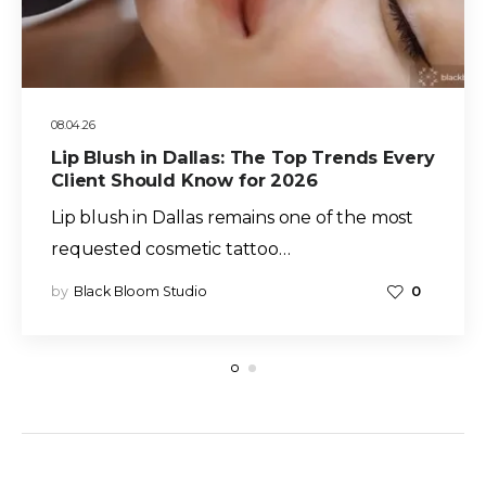
08.04.26
Lip Blush in Dallas: The Top Trends Every
Client Should Know for 2026
Lip blush in Dallas remains one of the most
requested cosmetic tattoo…
by
Black Bloom Studio
0