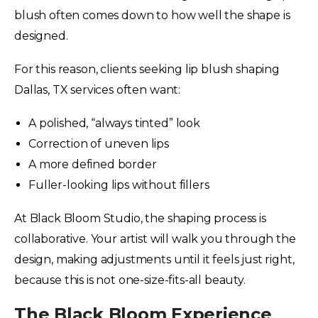
blush often comes down to how well the shape is
designed.
For this reason, clients seeking lip blush shaping
Dallas, TX services often want:
A polished, “always tinted” look
Correction of uneven lips
A more defined border
Fuller-looking lips without fillers
At Black Bloom Studio, the shaping process is
collaborative. Your artist will walk you through the
design, making adjustments until it feels just right,
because this is not one-size-fits-all beauty.
The Black Bloom Experience