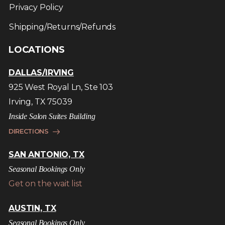
Privacy Policy
Shipping/Returns/Refunds
LOCATIONS
DALLAS/IRVING
925 West Royal Ln, Ste 103
Irving, TX 75039
Inside Salon Suites Building
DIRECTIONS
SAN ANTONIO, TX
Seasonal Bookings Only
Get on the wait list
AUSTIN, TX
Seasonal Bookings Only