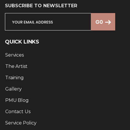
SUBSCRIBE TO NEWSLETTER
QUICK LINKS
Services
The Artist
Training
Gallery
PMU Blog
Contact Us
Service Policy