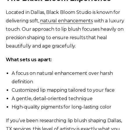
Located in Dallas, Black Bloom Studio is known for
delivering soft,
natural enhancements
with a luxury
touch. Our approach to lip blush focuses heavily on
precision shaping to ensure results that heal
beautifully and age gracefully.
What sets us apart:
A focus on natural enhancement over harsh
definition
Customized lip mapping tailored to your face
A gentle, detail-oriented technique
High-quality pigments for long-lasting color
If you’ve been researching lip blush shaping Dallas,
TX services, this level of artistry is exactly what you