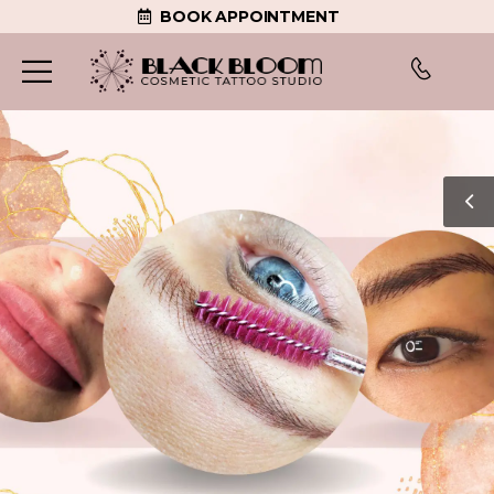
BOOK APPOINTMENT