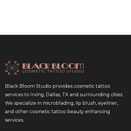
Black Bloom Studio provides cosmetic tattoo
services to Irving, Dallas, TX and surrounding cities.
We specialize in microblading, lip blush, eyeliner,
and other cosmetic tattoo beauty enhancing
services.