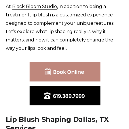
At
Black Bloom Studio
, in addition to being a
treatment, lip blush is a customized experience
designed to complement your unique features.
Let’s explore what lip shaping really is, why it
matters, and how it can completely change the
way your lips look and feel.
Lip Blush Shaping Dallas, TX
Services