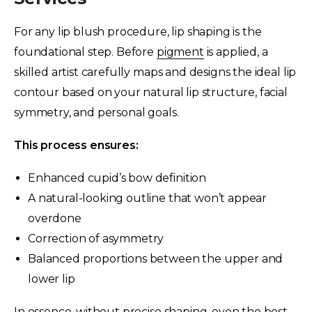
For any lip blush procedure, lip shaping is the
foundational step. Before
pigment
is applied, a
skilled artist carefully maps and designs the ideal lip
contour based on your natural lip structure, facial
symmetry, and personal goals.
This process ensures:
Enhanced cupid’s bow definition
A natural-looking outline that won’t appear
overdone
Correction of asymmetry
Balanced proportions between the upper and
lower lip
In essence, without precise shaping, even the best