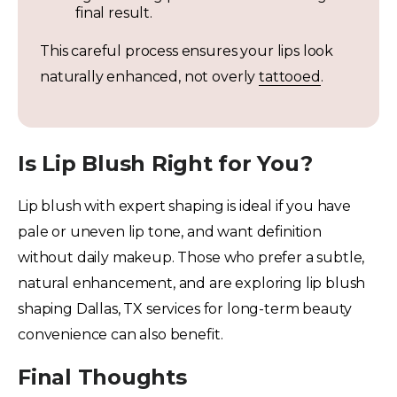
final result.
This careful process ensures your lips look
naturally enhanced, not overly
tattooed
.
Is Lip Blush Right for You?
Lip blush with expert shaping is ideal if you have
pale or uneven lip tone, and want definition
without daily makeup. Those who prefer a subtle,
natural enhancement, and are exploring lip blush
shaping Dallas, TX services for long-term beauty
convenience can also benefit.
Final Thoughts