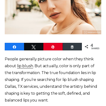
4
Share
Tweet
Pin
Buffer
SHARES
People generally picture color when they think
about
lip blush
. But actually, color is only part of
the transformation. The true foundation lies in lip
shaping. If you’re searching for lip blush shaping
Dallas, TX services, understand the artistry behind
shaping is key to getting the soft, defined, and
balanced lips you want.