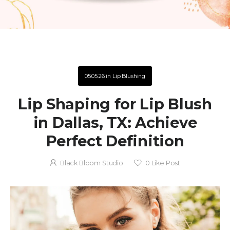
05.05.26
in
Lip Blushing
Lip Shaping for Lip Blush
in Dallas, TX: Achieve
Perfect Definition
Black Bloom Studio
0
Like Post