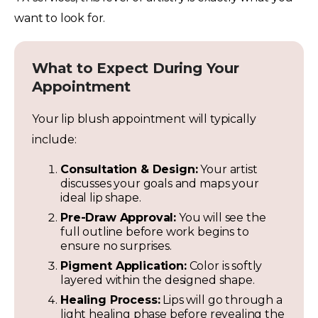
want to look for.
What to Expect During Your
Appointment
Your lip blush appointment will typically
include:
Consultation & Design:
Your artist
discusses your goals and maps your
ideal lip shape.
Pre-Draw Approval:
You will see the
full outline before work begins to
ensure no surprises.
Pigment Application:
Color is softly
layered within the designed shape.
Healing Process:
Lips will go through a
light healing phase before revealing the