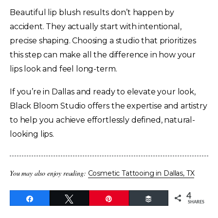
Beautiful lip blush results don’t happen by
accident. They actually start with intentional,
precise shaping. Choosing a studio that prioritizes
this step can make all the difference in how your
lips look and feel long-term.
If you’re in Dallas and ready to elevate your look,
Black Bloom Studio offers the expertise and artistry
to help you achieve effortlessly defined, natural-
looking lips.
You may also enjoy reading:
Cosmetic Tattooing in Dallas, TX
4
Share
Tweet
Pin
Buffer
SHARES