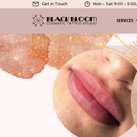
Get in Touch
Mon – Sat 9:00 – 5:0
SERVICES