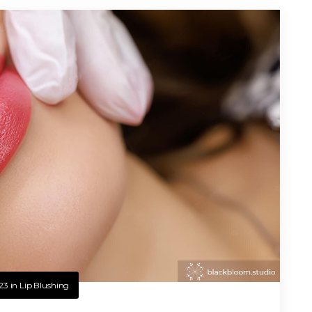
23
in
Lip Blushing