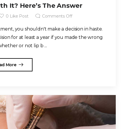
rth It? Here’s The Answer
0
Like Post
Comments Off
ent, you shouldn't make a decision in haste.
cision for at least a year if you made the wrong
hether or not lip b ...
ad More