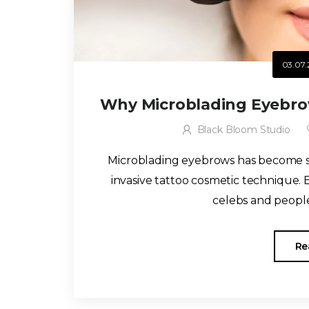
03.07.
Why Microblading Eyebrow
Black Bloom Studio
Microblading eyebrows has become so
invasive tattoo cosmetic technique
celebs and people 
Re