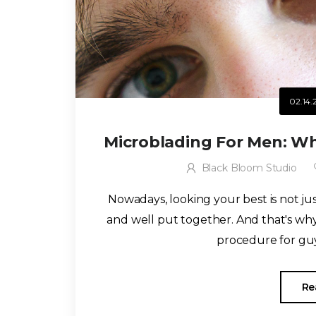
02.14.
Microblading For Men: Wh
Black Bloom Studio
Nowadays, looking your best is not j
and well put together. And that's w
procedure for guy
Re