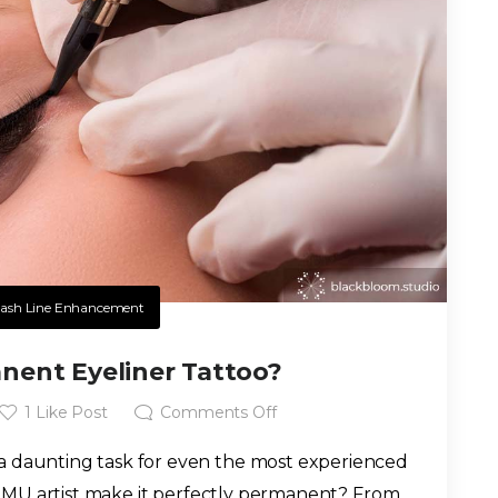
ash Line Enhancement
nent Eyeliner Tattoo?
1
Like Post
Comments Off
 a daunting task for even the most experienced
MU artist make it perfectly permanent? From