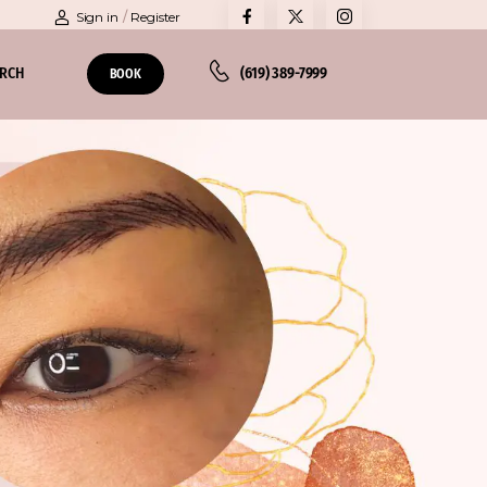
Sign in
/
Register
ARCH
(619) 389-7999
BOOK