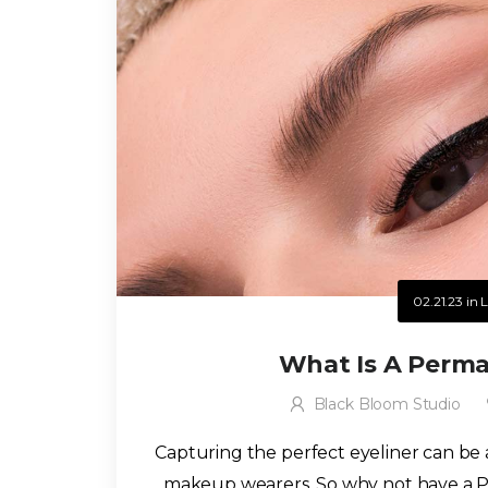
02.21.23
in
L
What Is A Perma
Black Bloom Studio
Capturing the perfect eyeliner can be
makeup wearers. So why not have a P