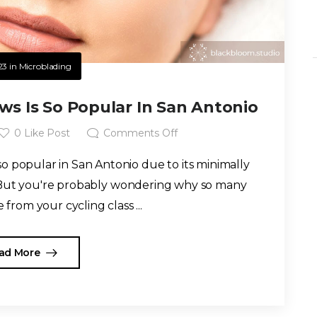
23
in
Microblading
s Is So Popular In San Antonio
0
Like Post
Comments Off
 popular in San Antonio due to its minimally
. But you're probably wondering why so many
from your cycling class ...
ad More