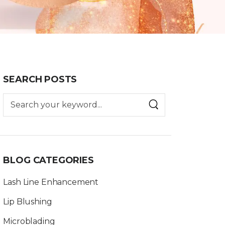
SEARCH POSTS
BLOG CATEGORIES
Lash Line Enhancement
Lip Blushing
Microblading