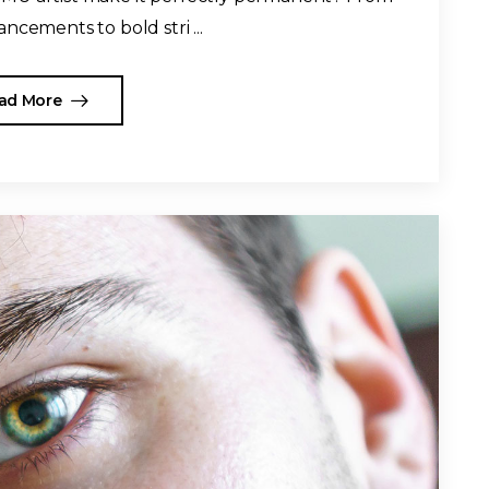
ncements to bold stri ...
ad More