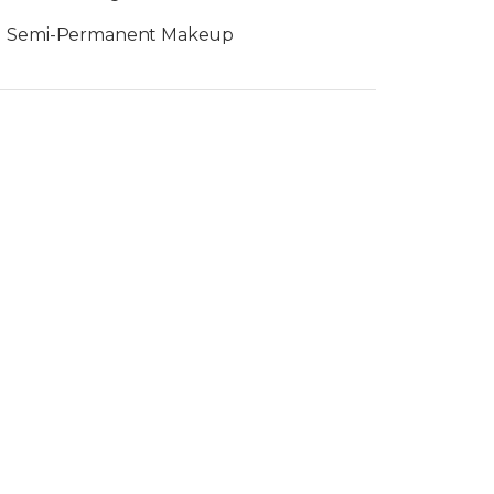
Semi-Permanent Makeup