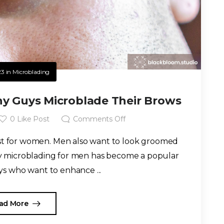
23
in
Microblading
y Guys Microblade Their Brows
0
Like Post
Comments Off
ust for women. Men also want to look groomed
hy microblading for men has become a popular
s who want to enhance ...
ad More