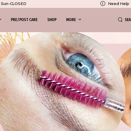
Need Help
0, Sun-CLOSED
SE
PRE/POST CARE
SHOP
MORE