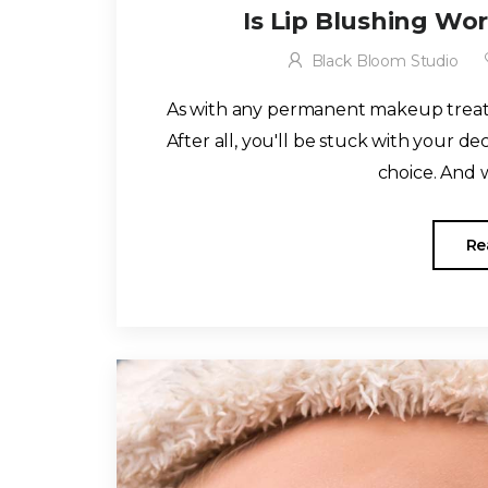
Is Lip Blushing Wo
Black Bloom Studio
As with any permanent makeup treatm
After all, you'll be stuck with your de
choice. And w
Re