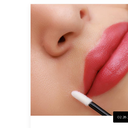
02.28.