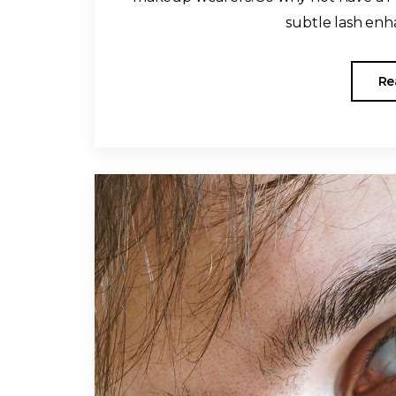
subtle lash enha
Re