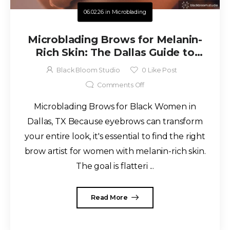
06.02.26
in
Microblading
Microblading Brows for Melanin-
Rich Skin: The Dallas Guide to
Natural, Long-Lasting Results
Black Bloom Studio
0
Like Post
Comments Off
Microblading Brows for Black Women in
Dallas, TX Because eyebrows can transform
your entire look, it's essential to find the right
brow artist for women with melanin-rich skin.
The goal is flatteri ...
Read More