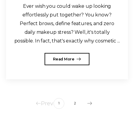
Ever wish you could wake up looking
effortlessly put together? You know?
Perfect brows, define features, and zero
daily makeup stress? Well, it's totally
possible. In fact, that's exactly why cosmetic ...
Read More
Prev
1
2