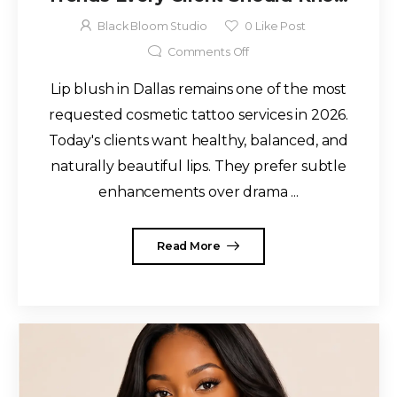
for 2026
Black Bloom Studio
0
Like Post
Comments Off
Lip blush in Dallas remains one of the most
requested cosmetic tattoo services in 2026.
Today's clients want healthy, balanced, and
naturally beautiful lips. They prefer subtle
enhancements over drama ...
Read More