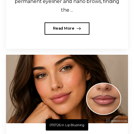
permanent eyeliner and nano brows, finding
the ...
Read More
07.07.26
in
Lip Blushing