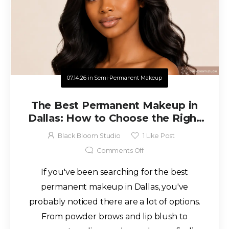
07.14.26
in
Semi-Permanent Makeup
The Best Permanent Makeup in
Dallas: How to Choose the Right
Artist for Beautiful, Natural
Black Bloom Studio
1
Like Post
Results
Comments Off
If you've been searching for the best
permanent makeup in Dallas, you've
probably noticed there are a lot of options.
From powder brows and lip blush to